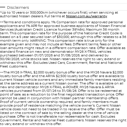
Stock Specials
Used Cars
PATROL WARRIOR
NAVARA PRO-4X WARRIOR
Disclaimers
FINANCE
^Up to 10 years or 300,000km (whichever occurs first), when servicing at
Nissan Genuine Parts
Roadside Assistance
authorised Nissan dealers. Full terms at
Nissan.com.au/warranty
.
++Terms and conditions apply. 1% Comparison rate for approved personal
Finance
COMPANY
applicants and 1% APR for approved business applicants of Nissan Financial
Accessories
Nissan Warranty
Services (Australian Credit Licence Number 391464). Maximum 36 month
term. This comparison rate for the purpose of the National Credit Code is
based on a 5 year secured loan of $30,000, although this offer relates to a 36
Contact Us
Finance Calculator
month term only. WARNING: This comparison rate is true only for the
example given and may not include all fees. Different terms, fees or other
loan amounts might result in a different comparison rate. Offer available as
standard finance on new and demonstrator MY26 X-TRAIL vehicles
About Us
Nissan Future Value
purchased between 01/07/2026 and 31/08/2026, and delivered by
30/09/2026, while stocks last. Nissan reserves the right to vary, extend or
withdraw this offer. Excludes Used Cars, Government, Rental and National
Careers
Fleet customers.
~~The MY26 X-TRAIL $2,000 loyalty bonus offer and the MY26 Navara $2,000
loyalty bonus offer and the ARIYA $2,500 loyalty bonus offer are available to
current Nissan vehicle owners and any immediate family members residing
Nissan e-POWER
at the same address as a current Nissan owner. The offer is available on all
new and demonstrator MY26 X-TRAIL e-POWER, MY26 Navara & ARIYA
vehicles purchased from 01/07/26 to 31/08/26. Offer is to be redeemed at
point of sale, as a reduction to the final negotiated transaction price. Offer
cannot be used in conjunction with Nissan partner membership offers.
Proof of current vehicle ownership required, and family members must
provide proof of residence matching the vehicle owner's. Current Nissan
vehicle does not need to be traded in to receive the offer. Offer must be
listed on the contract of sale by the selling dealer at the time of vehicle
purchase. Offer is not transferable nor redeemable for cash. Excludes
Government, Rental and National Fleet customers. Nissan reserves the right
to vary, extend or withdraw this offer.