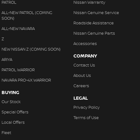
PATROL
Nissan Warranty
ALL-NEW PATROL (COMING
Nissan Genuine Service
SOON)
Roadside Assistance
ALL-NEW NAVARA
Nissan Genuine Parts
Z
Accessories
NEW NISSAN Z (COMING SOON)
COMPANY
ARIYA
Contact Us
PATROL WARRIOR
About Us
NAVARA PRO-4X WARRIOR
Careers
BUYING
LEGAL
Our Stock
Privacy Policy
Special Offers
Terms of Use
Local Offers
Fleet