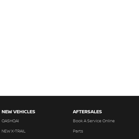
NEW VEHICLES
AFTERSALES
QASHQAI
Book A Service Online
NEW X-TRAIL
Parts