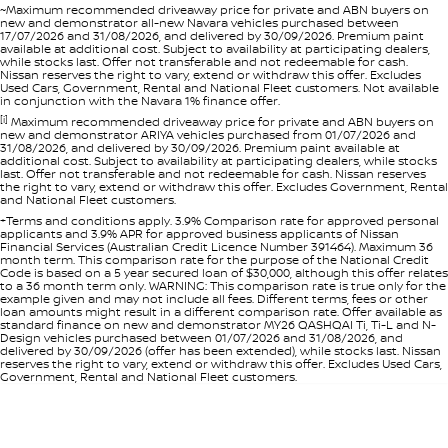
~Maximum recommended driveaway price for private and ABN buyers on
new and demonstrator all-new Navara vehicles purchased between
17/07/2026 and 31/08/2026, and delivered by 30/09/2026. Premium paint
available at additional cost. Subject to availability at participating dealers,
while stocks last. Offer not transferable and not redeemable for cash.
Nissan reserves the right to vary, extend or withdraw this offer. Excludes
Used Cars, Government, Rental and National Fleet customers. Not available
in conjunction with the Navara 1% finance offer.
[i]
Maximum recommended driveaway price for private and ABN buyers on
new and demonstrator ARIYA vehicles purchased from 01/07/2026 and
31/08/2026, and delivered by 30/09/2026. Premium paint available at
additional cost. Subject to availability at participating dealers, while stocks
last. Offer not transferable and not redeemable for cash. Nissan reserves
the right to vary, extend or withdraw this offer. Excludes Government, Rental
and National Fleet customers.
+Terms and conditions apply. 3.9% Comparison rate for approved personal
applicants and 3.9% APR for approved business applicants of Nissan
Financial Services (Australian Credit Licence Number 391464). Maximum 36
month term. This comparison rate for the purpose of the National Credit
Code is based on a 5 year secured loan of $30,000, although this offer relates
to a 36 month term only. WARNING: This comparison rate is true only for the
example given and may not include all fees. Different terms, fees or other
loan amounts might result in a different comparison rate. Offer available as
standard finance on new and demonstrator MY26 QASHQAI Ti, Ti-L and N-
Design vehicles purchased between 01/07/2026 and 31/08/2026, and
delivered by 30/09/2026 (offer has been extended), while stocks last. Nissan
reserves the right to vary, extend or withdraw this offer. Excludes Used Cars,
Government, Rental and National Fleet customers.