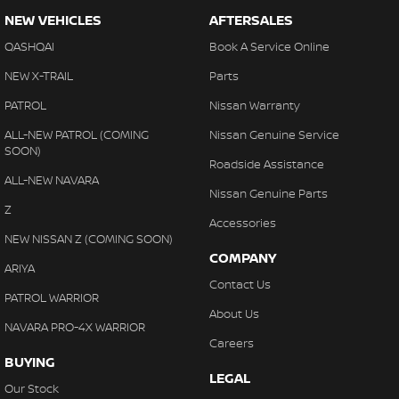
NEW VEHICLES
AFTERSALES
QASHQAI
Book A Service Online
NEW X-TRAIL
Parts
PATROL
Nissan Warranty
ALL-NEW PATROL (COMING
Nissan Genuine Service
SOON)
Roadside Assistance
ALL-NEW NAVARA
Nissan Genuine Parts
Z
Accessories
NEW NISSAN Z (COMING SOON)
COMPANY
ARIYA
Contact Us
PATROL WARRIOR
About Us
NAVARA PRO-4X WARRIOR
Careers
BUYING
LEGAL
Our Stock