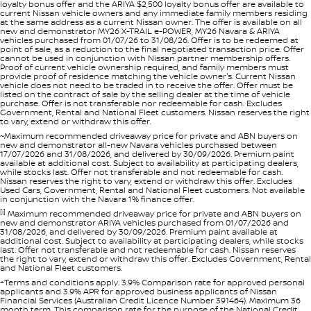
loyalty bonus offer and the ARIYA $2,500 loyalty bonus offer are available to
current Nissan vehicle owners and any immediate family members residing
at the same address as a current Nissan owner. The offer is available on all
new and demonstrator MY26 X-TRAIL e-POWER, MY26 Navara & ARIYA
vehicles purchased from 01/07/26 to 31/08/26. Offer is to be redeemed at
point of sale, as a reduction to the final negotiated transaction price. Offer
cannot be used in conjunction with Nissan partner membership offers.
Proof of current vehicle ownership required, and family members must
provide proof of residence matching the vehicle owner's. Current Nissan
vehicle does not need to be traded in to receive the offer. Offer must be
listed on the contract of sale by the selling dealer at the time of vehicle
purchase. Offer is not transferable nor redeemable for cash. Excludes
Government, Rental and National Fleet customers. Nissan reserves the right
to vary, extend or withdraw this offer.
~Maximum recommended driveaway price for private and ABN buyers on
new and demonstrator all-new Navara vehicles purchased between
17/07/2026 and 31/08/2026, and delivered by 30/09/2026. Premium paint
available at additional cost. Subject to availability at participating dealers,
while stocks last. Offer not transferable and not redeemable for cash.
Nissan reserves the right to vary, extend or withdraw this offer. Excludes
Used Cars, Government, Rental and National Fleet customers. Not available
in conjunction with the Navara 1% finance offer.
[i]
Maximum recommended driveaway price for private and ABN buyers on
new and demonstrator ARIYA vehicles purchased from 01/07/2026 and
31/08/2026, and delivered by 30/09/2026. Premium paint available at
additional cost. Subject to availability at participating dealers, while stocks
last. Offer not transferable and not redeemable for cash. Nissan reserves
the right to vary, extend or withdraw this offer. Excludes Government, Rental
and National Fleet customers.
+Terms and conditions apply. 3.9% Comparison rate for approved personal
applicants and 3.9% APR for approved business applicants of Nissan
Financial Services (Australian Credit Licence Number 391464). Maximum 36
month term. This comparison rate for the purpose of the National Credit