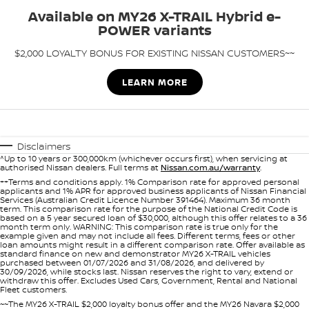
Stock Specials
Used Cars
Available on MY26 X-TRAIL Hybrid e-
PATROL WARRIOR
NAVARA PRO-4X WARRIOR
POWER variants
FINANCE
Nissan Genuine Parts
Roadside Assistance
$2,000 LOYALTY BONUS FOR EXISTING NISSAN CUSTOMERS~~
Finance
COMPANY
Accessories
Nissan Warranty
LEARN MORE
Contact Us
Finance Calculator
About Us
Nissan Future Value
Disclaimers
^Up to 10 years or 300,000km (whichever occurs first), when servicing at
Careers
authorised Nissan dealers. Full terms at
Nissan.com.au/warranty
.
++Terms and conditions apply. 1% Comparison rate for approved personal
applicants and 1% APR for approved business applicants of Nissan Financial
Nissan e-POWER
Services (Australian Credit Licence Number 391464). Maximum 36 month
term. This comparison rate for the purpose of the National Credit Code is
based on a 5 year secured loan of $30,000, although this offer relates to a 36
month term only. WARNING: This comparison rate is true only for the
example given and may not include all fees. Different terms, fees or other
loan amounts might result in a different comparison rate. Offer available as
standard finance on new and demonstrator MY26 X-TRAIL vehicles
purchased between 01/07/2026 and 31/08/2026, and delivered by
30/09/2026, while stocks last. Nissan reserves the right to vary, extend or
withdraw this offer. Excludes Used Cars, Government, Rental and National
Fleet customers.
~~The MY26 X-TRAIL $2,000 loyalty bonus offer and the MY26 Navara $2,000