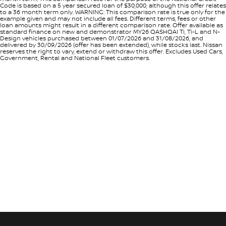
Code is based on a 5 year secured loan of $30,000, although this offer relates
to a 36 month term only. WARNING: This comparison rate is true only for the
example given and may not include all fees. Different terms, fees or other
loan amounts might result in a different comparison rate. Offer available as
standard finance on new and demonstrator MY26 QASHQAI Ti, Ti-L and N-
Design vehicles purchased between 01/07/2026 and 31/08/2026, and
delivered by 30/09/2026 (offer has been extended), while stocks last. Nissan
reserves the right to vary, extend or withdraw this offer. Excludes Used Cars,
Government, Rental and National Fleet customers.