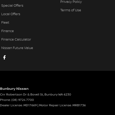
Privacy Policy
Special Offers
Terms of Use
Local Offers
Fleet
Finance
Finance Calculator
Nissan Future Value
Bunbury Nissan
Cnr Robertson Dr & Bovell St
,
Bunbury
WA
6230
Phone:
(08) 9724 7700
Dealer License: MD17669 | Motor Repair License: MRB1736