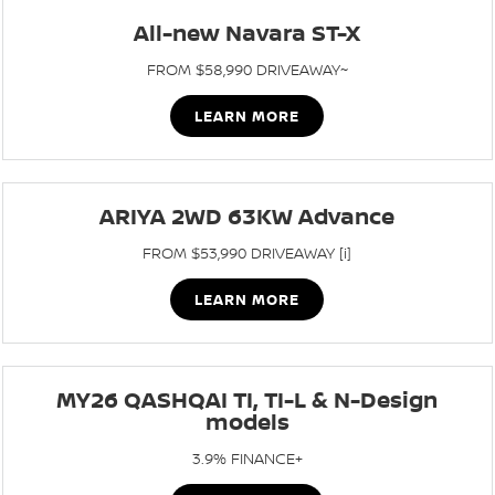
All-new Navara ST-X
FROM $58,990 DRIVEAWAY~
LEARN MORE
ARIYA 2WD 63KW Advance
FROM $53,990 DRIVEAWAY [i]
LEARN MORE
MY26 QASHQAI TI, TI-L & N-Design
models
3.9% FINANCE+