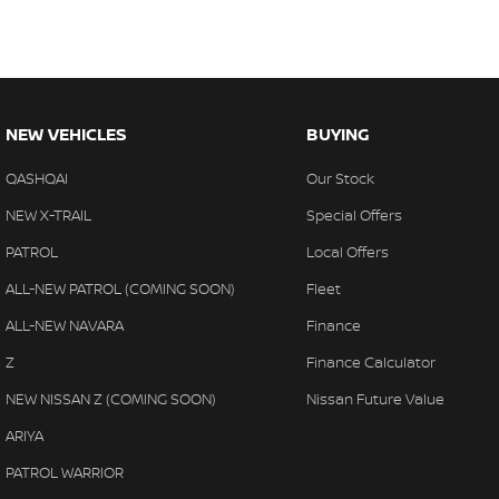
NEW VEHICLES
BUYING
QASHQAI
Our Stock
NEW X-TRAIL
Special Offers
PATROL
Local Offers
ALL-NEW PATROL (COMING SOON)
Fleet
ALL-NEW NAVARA
Finance
Z
Finance Calculator
NEW NISSAN Z (COMING SOON)
Nissan Future Value
ARIYA
PATROL WARRIOR