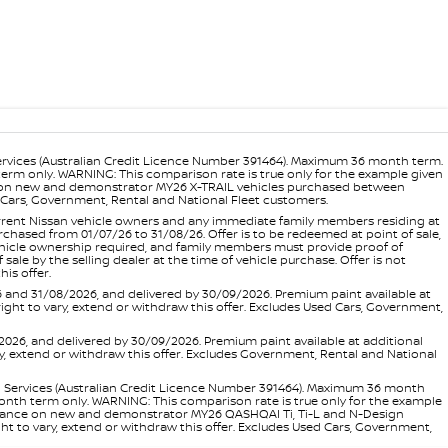
ervices (Australian Credit Licence Number 391464). Maximum 36 month term.
 term only. WARNING: This comparison rate is true only for the example given
ance on new and demonstrator MY26 X-TRAIL vehicles purchased between
ed Cars, Government, Rental and National Fleet customers.
 current Nissan vehicle owners and any immediate family members residing at
hased from 01/07/26 to 31/08/26. Offer is to be redeemed at point of sale,
vehicle ownership required, and family members must provide proof of
ale by the selling dealer at the time of vehicle purchase. Offer is not
is offer.
d 31/08/2026, and delivered by 30/09/2026. Premium paint available at
 right to vary, extend or withdraw this offer. Excludes Used Cars, Government,
, and delivered by 30/09/2026. Premium paint available at additional
vary, extend or withdraw this offer. Excludes Government, Rental and National
l Services (Australian Credit Licence Number 391464). Maximum 36 month
 month term only. WARNING: This comparison rate is true only for the example
rd finance on new and demonstrator MY26 QASHQAI Ti, Ti-L and N-Design
ht to vary, extend or withdraw this offer. Excludes Used Cars, Government,