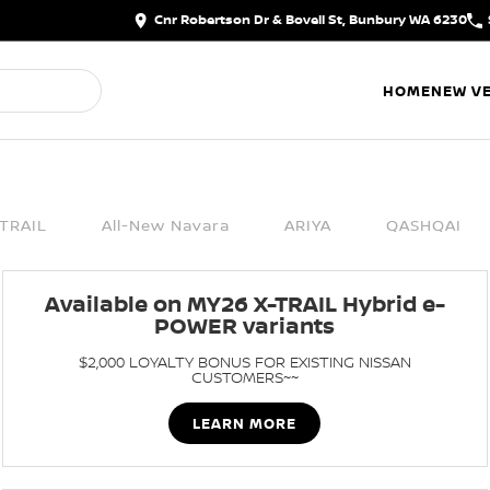
Cnr Robertson Dr & Bovell St, Bunbury WA 6230
HOME
NEW VE
TRAIL
All-New Navara
ARIYA
QASHQAI
Available on MY26 X-TRAIL Hybrid e-
POWER variants
$2,000 LOYALTY BONUS FOR EXISTING NISSAN
CUSTOMERS~~
LEARN MORE