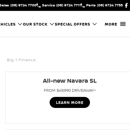
Sales
(08) 9724 7700
Service
(08) 9724 7711
Parts
(08) 9724 7755
HICLES
OUR STOCK
SPECIAL OFFERS
MORE
Big 1 Finance
All-new Navara SL
FROM $49,990 DRIVEAWAY~
LEARN MORE