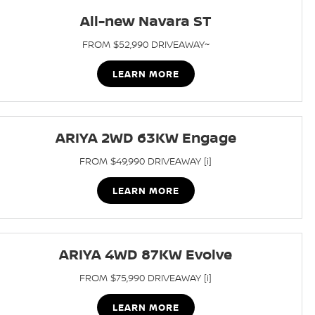
All-new Navara ST
FROM $52,990 DRIVEAWAY~
LEARN MORE
ARIYA 2WD 63KW Engage
FROM $49,990 DRIVEAWAY [i]
LEARN MORE
ARIYA 4WD 87KW Evolve
FROM $75,990 DRIVEAWAY [i]
LEARN MORE