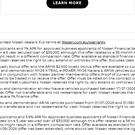
LEARN MORE
orised Nissan dealers. Full terms at
Nissan.com.au/warranty
.
plicants and 1% APR for approved business applicants of Nissan Financial S
 a 5 year secured loan of $30,000, although this offer relates to a 36 month
ight result in a different comparison rate. Offer available as standard fin
issan reserves the right to vary, extend or withdraw this offer. Excludes Us
yalty bonus offer and the ARIYA $2,500 loyalty bonus offer are available to
ew and demonstrator MY26 X-TRAIL e-POWER, MY26 Navara & ARIYA vehicles purc
sed in conjunction with Nissan partner membership offers. Proof of current 
o be traded in to receive the offer. Offer must be listed on the contract of s
al Fleet customers. Nissan reserves the right to vary, extend or withdraw th
and demonstrator all-new Navara vehicles purchased between 17/07/2026 an
s last. Offer not transferable and not redeemable for cash. Nissan reserves the
avara 1% finance offer.
and demonstrator ARIYA vehicles purchased from 01/07/2026 and 31/08/2026
er not transferable and not redeemable for cash. Nissan reserves the right to 
pplicants and 3.9% APR for approved business applicants of Nissan Financia
sed on a 5 year secured loan of $30,000, although this offer relates to a 36
unts might result in a different comparison rate. Offer available as standa
9/2026 (offer has been extended), while stocks last. Nissan reserves the rig