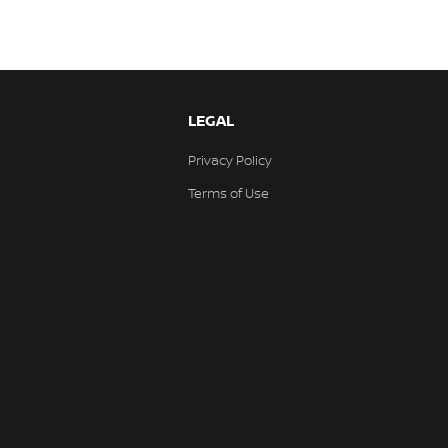
LEGAL
Privacy Policy
Terms of Use