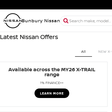
Bunbury Nissan
Latest Nissan Offers
All
NEW X-
Available across the MY26 X-TRAIL
range
1% FINANCE++
LEARN MORE