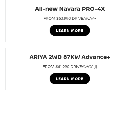
All-new Navara PRO-4X
FROM $63,990 DRIVEAWAY~
LEARN MORE
ARIYA 2WD 87KW Advance+
FROM $61,990 DRIVEAWAY [i]
LEARN MORE