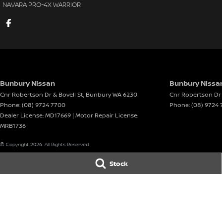
NAVARA PRO-4X WARRIOR
Bunbury Nissan
Bunbury Nissan
Cnr Robertson Dr & Bovell St
,
Bunbury
WA
6230
Cnr Robertson Dr 
Phone:
(08) 9724 7700
Phone:
(08) 9724 
Dealer License: MD17669 | Motor Repair License:
MRB1736
© Copyright
2026
. All Rights Reserved.
Stock
POWERED BY
CMS Login
Visit iMotor