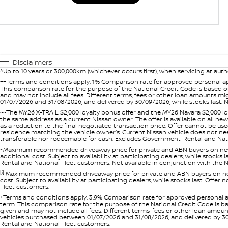
Disclaimers
^Up to 10 years or 300,000km (whichever occurs first), when servicing at auth
++Terms and conditions apply. 1% Comparison rate for approved personal ap
This comparison rate for the purpose of the National Credit Code is based on
and may not include all fees. Different terms, fees or other loan amounts m
01/07/2026 and 31/08/2026, and delivered by 30/09/2026, while stocks last. N
~~The MY26 X-TRAIL $2,000 loyalty bonus offer and the MY26 Navara $2,000 lo
the same address as a current Nissan owner. The offer is available on all n
as a reduction to the final negotiated transaction price. Offer cannot be u
residence matching the vehicle owner's. Current Nissan vehicle does not need t
transferable nor redeemable for cash. Excludes Government, Rental and Nation
~Maximum recommended driveaway price for private and ABN buyers on new 
additional cost. Subject to availability at participating dealers, while stock
Rental and National Fleet customers. Not available in conjunction with the N
[i]
Maximum recommended driveaway price for private and ABN buyers on new 
cost. Subject to availability at participating dealers, while stocks last. Off
Fleet customers.
+Terms and conditions apply. 3.9% Comparison rate for approved personal a
term. This comparison rate for the purpose of the National Credit Code is ba
given and may not include all fees. Different terms, fees or other loan amo
vehicles purchased between 01/07/2026 and 31/08/2026, and delivered by 30/0
Rental and National Fleet customers.