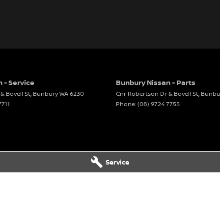
 - Service
Bunbury Nissan - Parts
& Bovell St
,
Bunbury
WA
6230
Cnr Robertson Dr & Bovell St
,
Bunbu
7711
Phone:
(08) 9724 7755
Service