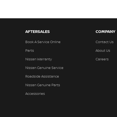
AFTERSALES
COMPANY
Book A Service Online
Contact Us
Parts
About Us
Nissan Warranty
Careers
Nissan Genuine Service
Roadside Assistance
Nissan Genuine Parts
Accessories