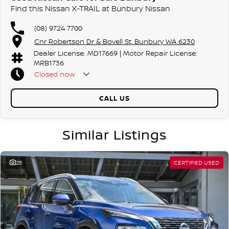
Find this Nissan X-TRAIL at Bunbury Nissan
(08) 9724 7700
Cnr Robertson Dr & Bovell St, Bunbury WA 6230
Dealer License: MD17669 | Motor Repair License:
MRB1736
Closed
now
CALL US
Similar Listings
25
CERTIFIED USED