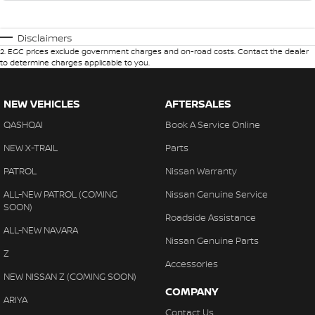
Disclaimers
2
.
EGC prices exclude government charges and on-road costs. Contact the dealer
to determine charges applicable to you.
NEW VEHICLES
AFTERSALES
QASHQAI
Book A Service Online
NEW X-TRAIL
Parts
PATROL
Nissan Warranty
ALL-NEW PATROL (COMING
Nissan Genuine Service
SOON)
Roadside Assistance
ALL-NEW NAVARA
Nissan Genuine Parts
Z
Accessories
NEW NISSAN Z (COMING SOON)
COMPANY
ARIYA
Contact Us