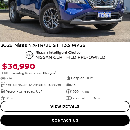
2025 Nissan X-TRAIL ST T33 MY25
$36,990
2
EGC - Excluding Government Charges
SUV
Caspian Blue
7 SP Constantly Variable Transmission
2.5 L
Petrol - Unleaded ULP
19894 kms
8357
Front Wheel Drive
VIEW DETAILS
CONTACT US