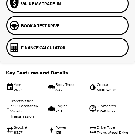
VALUE MY TRADE-IN
BOOK A TEST DRIVE
FINANCE CALCULATOR
Key Features and Details
Year
Body Type
Colour
2024
SUV
Solid White
Transmission
7 SP Constantly
Engine
Kilometres
Variable
2.5 L
11248 kms
Transmission
Stock #
Power
Drive Type
8327
135
Front Wheel Drive