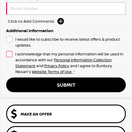
Click to Add Comments
Additional Information
I would like to subscribe to receive latest offers & product
updates.
I acknowledge that my personal information will be used in
accordance with our
Personal Information Collection
Statement
and
Privacy Policy
, and I agree to
Bunbury
Nissan's
Website Terms of Use.
*
SUBMIT
MAKE AN OFFER