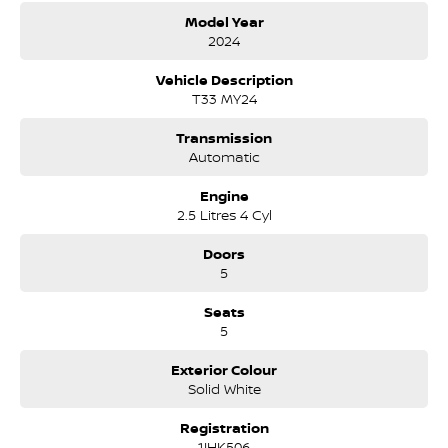
Cruise Control
Model Year
Air Cond
2024
Digital Radio
91 RON 2.5 Petrol Economy & Power.
Vehicle Description
T33 MY24
Transmission
Automatic
Engine
2.5 Litres 4 Cyl
Doors
5
Seats
5
Exterior Colour
Solid White
Registration
1IHK506