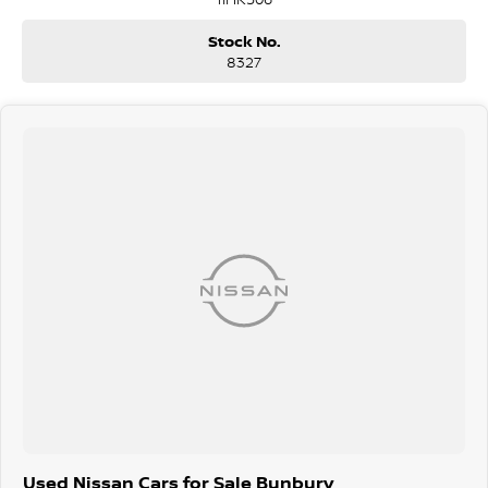
Stock No.
8327
Used Nissan Cars for Sale Bunbury