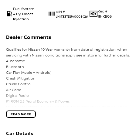
Fuel System
Reg #
VIN #
4 Cyl Direct
1IHK506
JN1T33TD5A0008426
Injection
Dealer Comments
Qualifies for Nissan 10 Year warranty from date of registration, when
servicing with Nissan, conditions apply see in store for further details.
Automatic
Bluetooth
Car Play (Apple + Android)
Crash Mitigation
Cruise Control
Air Cond
Digital Radio
91 RON 2.5 Petrol Economy & Power.
Qualifies for Nissan 10 Year warranty from date of registration, when
servicing with Nissan, conditions apply see in store for further details.
READ MORE
Automatic
Bluetooth
Car Play (Apple + Android)
Car Details
Crash Mitigation