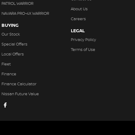
PATROL WARRIOR
About Us
NAVARA PRO-4X WARRIOR
Careers
BUYING
LEGAL
Our Stock
Privacy Policy
Special Offers
Terms of Use
Local Offers
Fleet
Finance
Finance Calculator
Nissan Future Value