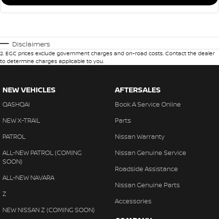
Disclaimers
2
.
EGC prices exclude government charges and on-road costs. Contact the dealer
to determine charges applicable to you.
NEW VEHICLES
AFTERSALES
QASHQAI
Book A Service Online
NEW X-TRAIL
Parts
PATROL
Nissan Warranty
ALL-NEW PATROL (COMING
Nissan Genuine Service
SOON)
Roadside Assistance
ALL-NEW NAVARA
Nissan Genuine Parts
Z
Accessories
NEW NISSAN Z (COMING SOON)