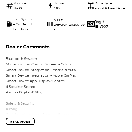
Stock #
Power
Drive Type
8432
110
Front Wheel Drive
Fuel System
VIN #
Reg #
4 Cyl Direct
JMFXTGK1WRZ00706
1INY907
Injection
3
Dealer Comments
Bluetooth System
Multi-function Control Screen - Colour
Smart Device Integration - Android Auto
Smart Device Integration - Apple CarPlay
Smart Device App Display/Control
6 Speaker Stereo
Radio - Digital (DAB+)
Safety & Security
Airbag
Collision Mitigation - Forward (High speed)
Collision Mitigation - Forward (Low speed)
READ MORE
Pedestrian Avoidance with Braking
Warning - Rear Cross Traffic (when reversing)