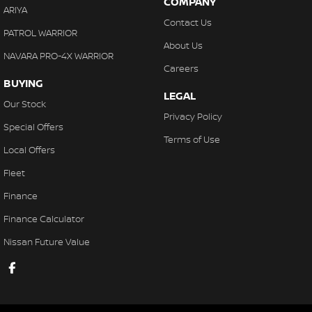
COMPANY
ARIYA
Contact Us
PATROL WARRIOR
About Us
NAVARA PRO-4X WARRIOR
Careers
BUYING
LEGAL
Our Stock
Privacy Policy
Special Offers
Terms of Use
Local Offers
Fleet
Finance
Finance Calculator
Nissan Future Value