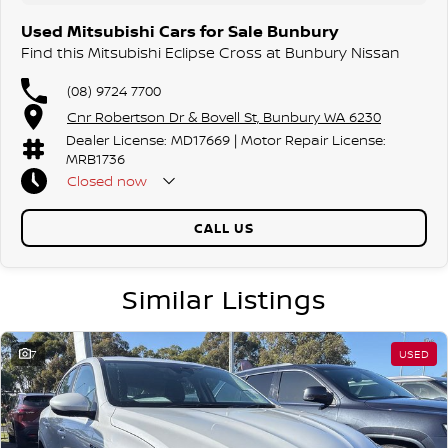
Used Mitsubishi Cars for Sale Bunbury
Find this Mitsubishi Eclipse Cross at Bunbury Nissan
(08) 9724 7700
Cnr Robertson Dr & Bovell St, Bunbury WA 6230
Dealer License: MD17669 | Motor Repair License:
MRB1736
Closed
now
CALL US
Similar Listings
7
USED