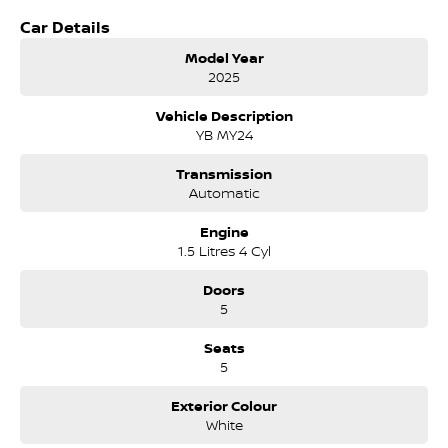
Brake Assist
Car Details
Brake Emergency
Collision Mitigation - VRU Collision Warning - VRU ABS (Antilock
Model Year
Brakes) Control - Traction Control - Electronic Stability Control -
2025
Active Yaw
EBD (Electronic Brake Force Distribution)
Vehicle Description
Lane Departure Warning
YB MY24
Blind Spot Sensor
Graphical Display Camera
Transmission
Automatic
Climate Control Air Conditioning
18" Alloy Wheels
Engine
Bluetooth System
1.5 Litres 4 Cyl
Multi-function Control Screen - Colour
Smart Device Integration - Android Auto
Doors
Smart Device Integration - Apple CarPlay
5
Smart Device App Display/Control
6 Speaker Stereo
Seats
Radio - Digital (DAB+)
5
Safety & Security
Exterior Colour
Airbag
White
Collision Mitigation - Forward (High speed)