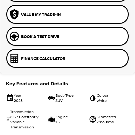
VALUE MY TRADE-IN
BOOK A TEST DRIVE
FINANCE CALCULATOR
Key Features and Details
Year
Body Type
Colour
2025
SUV
White
Transmission
8 SP Constantly
Engine
Kilometres
Variable
1.5 L
7955 kms
Transmission