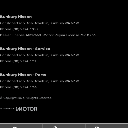
Bunbury Nissan
Cnr Robertson Dr & Bovell St
,
Bunbury
WA
6230
Phone:
(08) 9724 7700
Dealer License: MD17669 | Motor Repair License: MRB1736
Bunbury Nissan - Service
Cnr Robertson Dr & Bovell St
,
Bunbury
WA
6230
Phone:
(08) 9724 7711
Bunbury Nissan - Parts
Cnr Robertson Dr & Bovell St
,
Bunbury
WA
6230
Phone:
(08) 9724 7755
© Copyright
2026
. All Rights Reserved.
POWERED BY
CMS Login
Visit iMotor