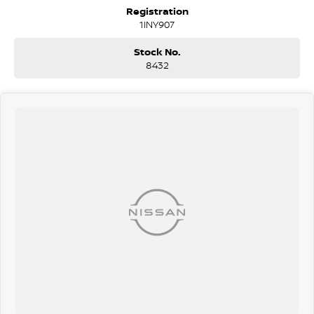
Collision Mitigation - Forward (Low speed)
Registration
Pedestrian Avoidance with Braking
1INY907
Warning - Rear Cross Traffic (when reversing)
Brake Assist
Stock No.
Brake Emergency
8432
Collision Mitigation - VRU Collision Warning - VRU ABS (Antilock
Brakes) Control - Traction Control - Electronic Stability Control -
Active Yaw
EBD (Electronic Brake Force Distribution)
Lane Departure Warning
Blind Spot Sensor
Graphical Display Camera
Climate Control Air Conditioning
18" Alloy Wheels