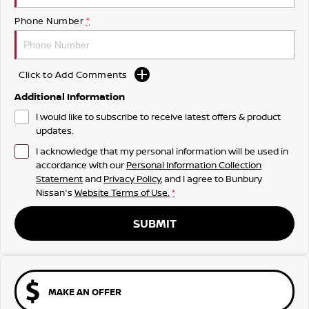
Phone Number
*
Click to Add Comments
Additional Information
I would like to subscribe to receive latest offers & product
updates.
I acknowledge that my personal information will be used in
accordance with our
Personal Information Collection
Statement
and
Privacy Policy
, and I agree to
Bunbury
Nissan's
Website Terms of Use.
*
SUBMIT
MAKE AN OFFER