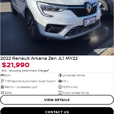
2022 Renault Arkana Zen JL1 MY22
$21,990
2
EGC - Excluding Government Charges
SUV
Universal White
7 SP Sports Automatic Dual Clutch
1.3 L
Petrol - Unleaded ULP
10215 kms
8234
Front Wheel Drive
VIEW DETAILS
CONTACT US