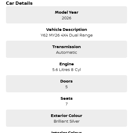
Car Details
Popular Gun metallic Grey
Power Tailgate
Model Year
Roof rails
2026
Cool Box
Updated Carplay infotainment system
Vehicle Description
7 Seater
Y62 MY26 4X4 Dual Range
Airconditioned front seats.
Memory Drivers Seat
Transmission
Powerful V8
Automatic
360 Reverse Camera system.
Climate Aircond.
Engine
5.6 Litres 8 Cyl
Doors
5
Seats
7
Exterior Colour
Brilliant Silver
Interior Colour