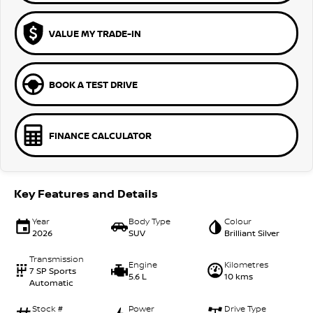
VALUE MY TRADE-IN
BOOK A TEST DRIVE
FINANCE CALCULATOR
Key Features and Details
Year
Body Type
Colour
2026
SUV
Brilliant Silver
Transmission
Engine
Kilometres
7 SP Sports
5.6 L
10 kms
Automatic
Stock #
Power
Drive Type