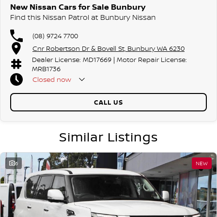
New Nissan Cars for Sale Bunbury
Find this Nissan Patrol at Bunbury Nissan
(08) 9724 7700
Cnr Robertson Dr & Bovell St, Bunbury WA 6230
Dealer License: MD17669 | Motor Repair License:
MRB1736
Closed
now
CALL US
Similar Listings
6
NEW