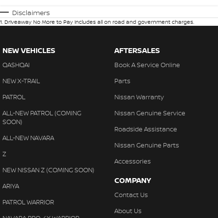
Disclaimers
1
.
Driveaway No More to Pay includes all on road and government charges.
NEW VEHICLES
AFTERSALES
QASHQAI
Book A Service Online
NEW X-TRAIL
Parts
PATROL
Nissan Warranty
ALL-NEW PATROL (COMING
Nissan Genuine Service
SOON)
Roadside Assistance
ALL-NEW NAVARA
Nissan Genuine Parts
Z
Accessories
NEW NISSAN Z (COMING SOON)
COMPANY
ARIYA
Contact Us
PATROL WARRIOR
About Us