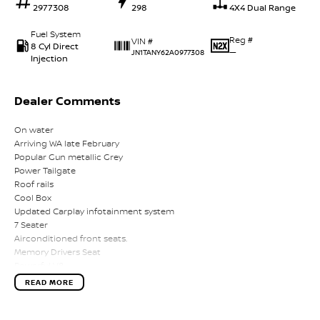
2977308
298
4X4 Dual Range
Fuel System
Reg #
VIN #
8 Cyl Direct
—
JN1TANY62A0977308
Injection
Dealer Comments
On water
Arriving WA late February
Popular Gun metallic Grey
Power Tailgate
Roof rails
Cool Box
Updated Carplay infotainment system
7 Seater
Airconditioned front seats.
Memory Drivers Seat
Powerful V8
360 Reverse Camera system.
READ MORE
Climate Aircond.
On water
Arriving WA late February