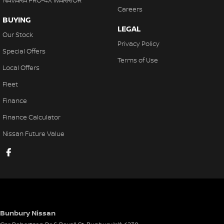
NAVARA PRO-4X WARRIOR
Careers
BUYING
LEGAL
Our Stock
Privacy Policy
Special Offers
Terms of Use
Local Offers
Fleet
Finance
Finance Calculator
Nissan Future Value
Bunbury Nissan