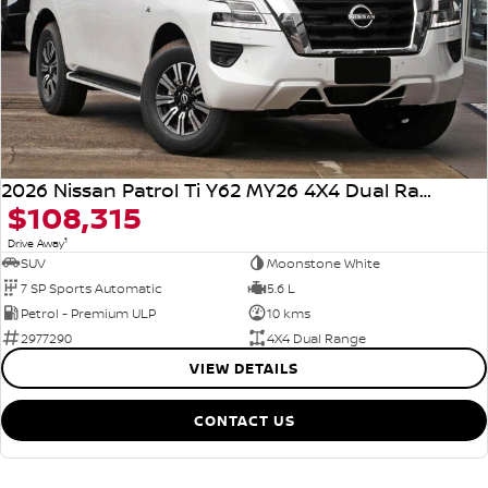
2026 Nissan Patrol Ti Y62 MY26 4X4 Dual Range
$108,315
1
Drive Away
SUV
Moonstone White
7 SP Sports Automatic
5.6 L
Petrol - Premium ULP
10 kms
2977290
4X4 Dual Range
VIEW DETAILS
CONTACT US