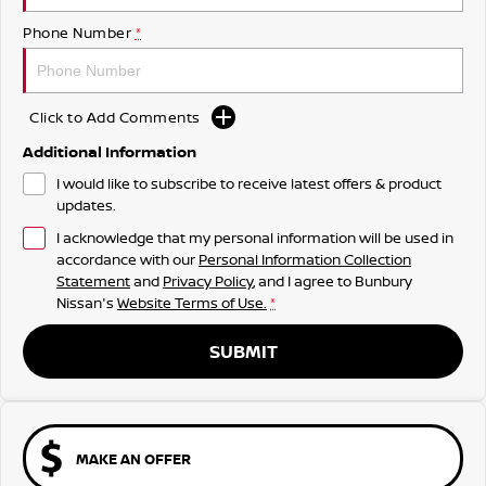
Phone Number
*
Click to Add Comments
Additional Information
I would like to subscribe to receive latest offers & product
updates.
I acknowledge that my personal information will be used in
accordance with our
Personal Information Collection
Statement
and
Privacy Policy
, and I agree to
Bunbury
Nissan's
Website Terms of Use.
*
SUBMIT
MAKE AN OFFER