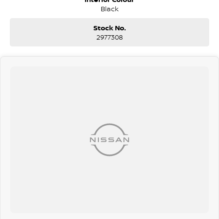
Black
Stock No.
2977308