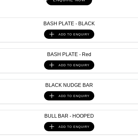
PATROL WARRIOR
NAVARA PRO-4X WARRIOR
FINANCE
Nissan Genuine Parts
Roadside Assistance
BASH PLATE - BLACK
Finance
COMPANY
Accessories
Nissan Warranty
ADD TO
ENQUIRY
Contact Us
Finance Calculator
About Us
Nissan Future Value
BASH PLATE - Red
ADD TO
ENQUIRY
Careers
Nissan e-POWER
BLACK NUDGE BAR
ADD TO
ENQUIRY
BULL BAR - HOOPED
ADD TO
ENQUIRY