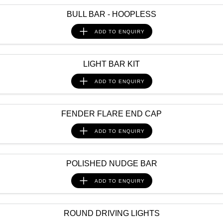
BULL BAR - HOOPLESS
ADD TO
ENQUIRY
LIGHT BAR KIT
ADD TO
ENQUIRY
FENDER FLARE END CAP
ADD TO
ENQUIRY
POLISHED NUDGE BAR
ADD TO
ENQUIRY
ROUND DRIVING LIGHTS