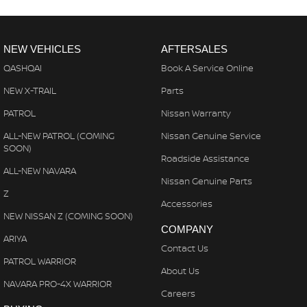
NEW VEHICLES
AFTERSALES
QASHQAI
Book A Service Online
NEW X-TRAIL
Parts
PATROL
Nissan Warranty
ALL-NEW PATROL (COMING
Nissan Genuine Service
SOON)
Roadside Assistance
ALL-NEW NAVARA
Nissan Genuine Parts
Z
Accessories
NEW NISSAN Z (COMING SOON)
COMPANY
ARIYA
Contact Us
PATROL WARRIOR
About Us
NAVARA PRO-4X WARRIOR
Careers