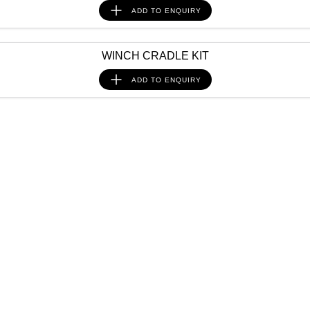
ADD TO
ENQUIRY
WINCH CRADLE KIT
ADD TO
ENQUIRY