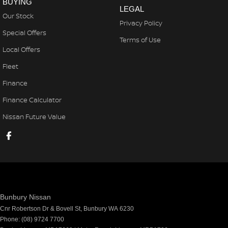
BUYING
LEGAL
Our Stock
Privacy Policy
Special Offers
Terms of Use
Local Offers
Fleet
Finance
Finance Calculator
Nissan Future Value
Bunbury Nissan
Cnr Robertson Dr & Bovell St
,
Bunbury
WA
6230
Phone:
(08) 9724 7700